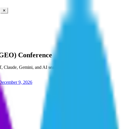
.
✕
GEO) Conference
, Claude, Gemini, and AI search.
December 9, 2026